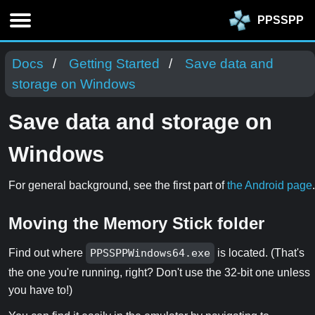
PPSSPP
Docs
Getting Started
Save data and
storage on Windows
Save data and storage on
Windows
For general background, see the first part of
the Android page
.
Moving the Memory Stick folder
Find out where
PPSSPPWindows64.exe
is located. (That's
the one you're running, right? Don't use the 32-bit one unless
you have to!)