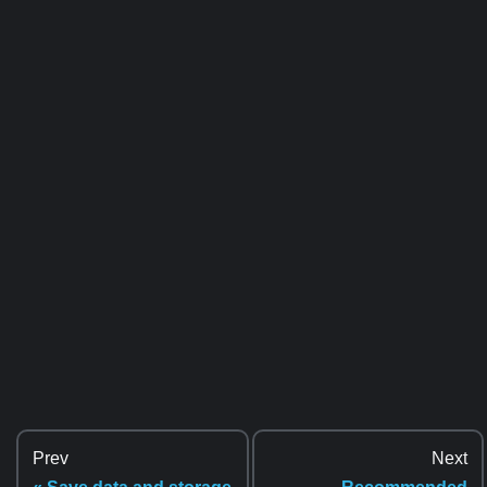
Prev
Next