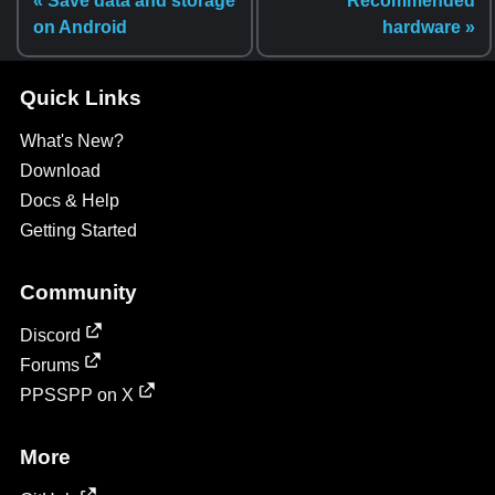
« Save data and storage
Recommended
on Android
hardware »
Quick Links
What's New?
Download
Docs & Help
Getting Started
Community
Discord
Forums
PPSSPP on X
More