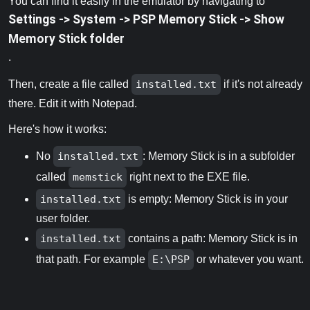
You can find it easily in the emulator by navigating to
Settings -> System -> PSP Memory Stick -> Show
Memory Stick folder
.
Then, create a file called
installed.txt
if it's not already
there. Edit it with Notepad.
Here's how it works:
No
installed.txt
: Memory Stick is in a subfolder
called
memstick
right next to the EXE file.
installed.txt
is empty: Memory Stick is in your
user folder.
installed.txt
contains a path: Memory Stick is in
that path. For example
E:\PSP
or whatever you want.