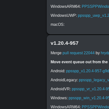
WindowsARM64:
PPSSPPWindow
WindowsUWP:
ppsspp_uwp_v1.2
macOS:
v1.20.4-957
Merge
pull request 22044
by
hryd
Move event queue out from the
Android:
ppsspp_v1.20.4-957-g9
AndroidLegacy:
ppsspp_legacy_v
AndroidVR:
ppsspp_vr_v1.20.4-
Windows:
ppsspp_win_v1.20.4-9
WindowsARM64:
PPSSPPWindow