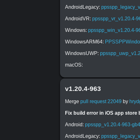
AndroidLegacy:
ppsspp_legacy_v
AndroidVR:
ppsspp_vr_v1.20.4-
Windows:
ppsspp_win_v1.20.4-9
WindowsARM64:
PPSSPPWindow
WindowsUWP:
ppsspp_uwp_v1.2
macOS:
v1.20.4-963
Merge
pull request 22049
by
hryd
Fix build error in iOS app store b
Android:
ppsspp_v1.20.4-963-gb
AndroidLegacy:
ppsspp_legacy_v