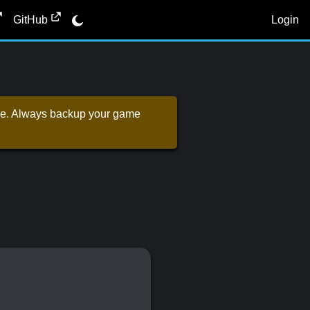
Login
GitHub
 one. Always backup your game