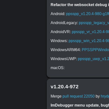
Refactor the websocket debug i
Android:
ppsspp_v1.20.4-980-g1f
AndroidLegacy:
ppsspp_legacy_v
AndroidVR:
ppsspp_vr_v1.20.4-9
Windows:
ppsspp_win_v1.20.4-98
WindowsARM64:
PPSSPPWindow
WindowsUWP:
ppsspp_uwp_v1.20
macOS:
v1.20.4-972
Merge
pull request 22050
by
hryd
ImDebugger menu update, bugf