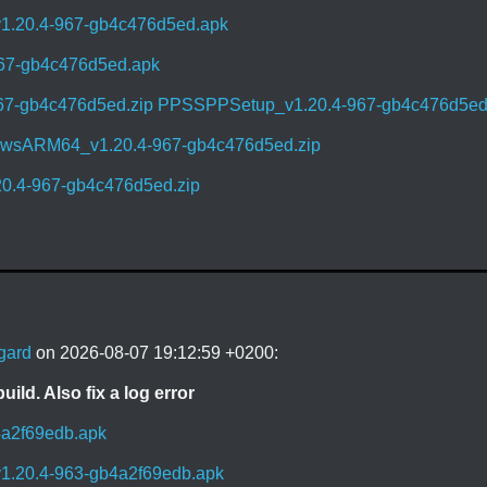
1.20.4-967-gb4c476d5ed.apk
967-gb4c476d5ed.apk
67-gb4c476d5ed.zip
PPSSPPSetup_v1.20.4-967-gb4c476d5ed
sARM64_v1.20.4-967-gb4c476d5ed.zip
0.4-967-gb4c476d5ed.zip
gard
on 2026-08-07 19:12:59 +0200:
uild. Also fix a log error
4a2f69edb.apk
1.20.4-963-gb4a2f69edb.apk