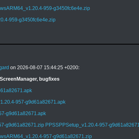
sARM64_v1.20.4-959-g3450fc6e4e.zip
0.4-959-g3450fc6e4e.zip
gard
on 2026-08-07 15:44:25 +0200:
 ScreenManager, bugfixes
d61a82671.apk
1.20.4-957-g9d61a82671.apk
957-g9d61a82671.apk
57-g9d61a82671.zip
PPSSPPSetup_v1.20.4-957-g9d61a82671
sARM64_v1.20.4-957-g9d61a82671.zip