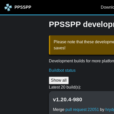
PPSSPP
Downl
PPSSPP developm
Please note that these developmen
saves!
Development builds for more platfor
Buildbot status
Show all
Latest 20 build(s):
v1.20.4-980
Merge
pull request 22051
by
hryd