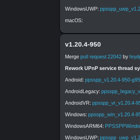
WindowsUWP:
ppsspp_uwp_v1.2
macOS:
v1.20.4-950
Merge
pull request 22042
by
hryd
Rework UPnP service thread s
Android:
ppsspp_v1.20.4-950-g9
AndroidLegacy:
ppsspp_legacy_v
AndroidVR:
ppsspp_vr_v1.20.4-
Windows:
ppsspp_win_v1.20.4-9
WindowsARM64:
PPSSPPWindow
WindowsUWP:
ppsspp_uwp_v1.2