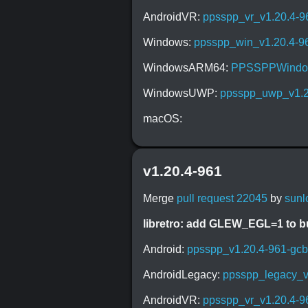
AndroidVR:
ppsspp_vr_v1.20.4-9
Windows:
ppsspp_win_v1.20.4-9
WindowsARM64:
PPSSPPWindow
WindowsUWP:
ppsspp_uwp_v1.2
macOS:
v1.20.4-961
Merge
pull request 22045
by
sunl
libretro: add GLEW_EGL=1 to 
Android:
ppsspp_v1.20.4-961-gc
AndroidLegacy:
ppsspp_legacy_v
AndroidVR:
ppsspp_vr_v1.20.4-