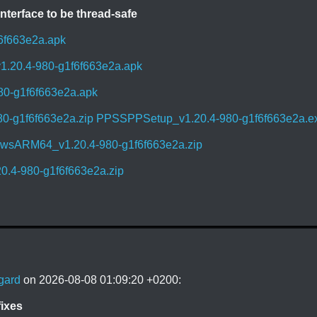
nterface to be thread-safe
6f663e2a.apk
1.20.4-980-g1f6f663e2a.apk
80-g1f6f663e2a.apk
0-g1f6f663e2a.zip
PPSSPPSetup_v1.20.4-980-g1f6f663e2a.e
sARM64_v1.20.4-980-g1f6f663e2a.zip
.4-980-g1f6f663e2a.zip
gard
on 2026-08-08 01:09:20 +0200:
ixes