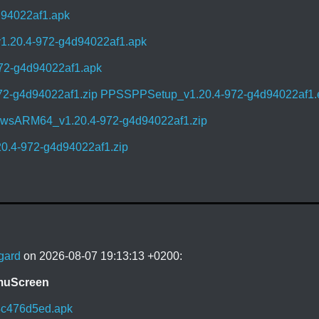
d94022af1.apk
1.20.4-972-g4d94022af1.apk
72-g4d94022af1.apk
72-g4d94022af1.zip
PPSSPPSetup_v1.20.4-972-g4d94022af1.
sARM64_v1.20.4-972-g4d94022af1.zip
0.4-972-g4d94022af1.zip
gard
on 2026-08-07 19:13:13 +0200:
EmuScreen
4c476d5ed.apk