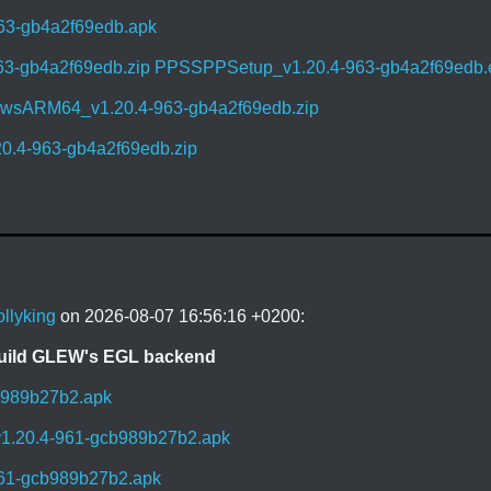
63-gb4a2f69edb.apk
63-gb4a2f69edb.zip
PPSSPPSetup_v1.20.4-963-gb4a2f69edb.
sARM64_v1.20.4-963-gb4a2f69edb.zip
0.4-963-gb4a2f69edb.zip
ollyking
on 2026-08-07 16:56:16 +0200:
build GLEW's EGL backend
b989b27b2.apk
1.20.4-961-gcb989b27b2.apk
961-gcb989b27b2.apk