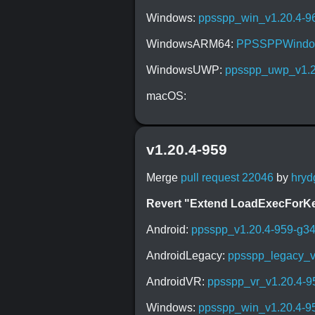
Windows:
ppsspp_win_v1.20.4-9
WindowsARM64:
PPSSPPWindow
WindowsUWP:
ppsspp_uwp_v1.2
macOS:
v1.20.4-959
Merge
pull request 22046
by
hryd
Revert "Extend LoadExecForKern
Android:
ppsspp_v1.20.4-959-g3
AndroidLegacy:
ppsspp_legacy_v
AndroidVR:
ppsspp_vr_v1.20.4-9
Windows:
ppsspp_win_v1.20.4-9