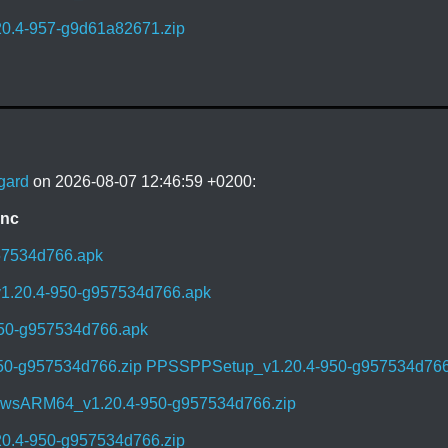
0.4-957-g9d61a82671.zip
gard
on 2026-08-07 12:46:59 +0200:
ync
57534d766.apk
1.20.4-950-g957534d766.apk
950-g957534d766.apk
50-g957534d766.zip
PPSSPPSetup_v1.20.4-950-g957534d766
sARM64_v1.20.4-950-g957534d766.zip
0.4-950-g957534d766.zip