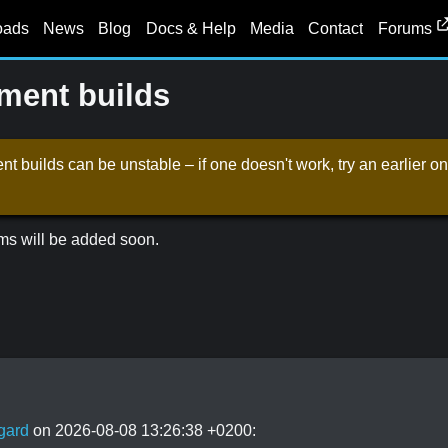
oads
News
Blog
Docs & Help
Media
Contact
Forums
ent builds
t builds can be unstable – if one doesn't work, try an earlier
ms will be added soon.
gard
on 2026-08-08 13:26:38 +0200: