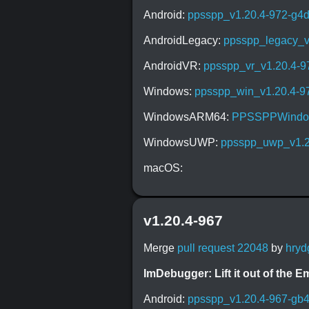
Android:
ppsspp_v1.20.4-972-g4
AndroidLegacy:
ppsspp_legacy_v
AndroidVR:
ppsspp_vr_v1.20.4-9
Windows:
ppsspp_win_v1.20.4-9
WindowsARM64:
PPSSPPWindow
WindowsUWP:
ppsspp_uwp_v1.2
macOS:
v1.20.4-967
Merge
pull request 22048
by
hryd
ImDebugger: Lift it out of the 
Android:
ppsspp_v1.20.4-967-gb