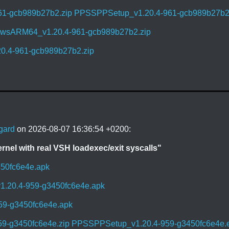
61-gcb989b27b2.zip
PPSSPPSetup_v1.20.4-961-gcb989b27b2
sARM64_v1.20.4-961-gcb989b27b2.zip
0.4-961-gcb989b27b2.zip
gard
on 2026-08-07 16:36:54 +0200:
el with real VSH loadexec/exit syscalls"
450fc6e4e.apk
1.20.4-959-g3450fc6e4e.apk
59-g3450fc6e4e.apk
59-g3450fc6e4e.zip
PPSSPPSetup_v1.20.4-959-g3450fc6e4e.