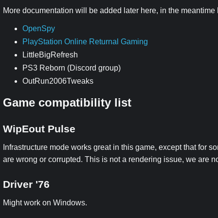
More documentation will be added later here, in the meantime he
OpenSpy
PlayStation Online Returnal Gaming
LittleBigRefresh
PS3 Reborn (Discord group)
OutRun2006Tweaks
Game compatibility list
WipEout Pulse
Infrastructure mode works great in this game, except that for 
are wrong or corrupted. This is not a rendering issue, we are n
Driver '76
Might work on Windows.