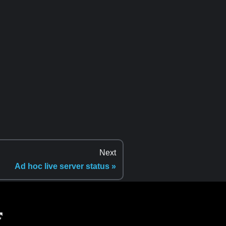
Next
Ad hoc live server status »