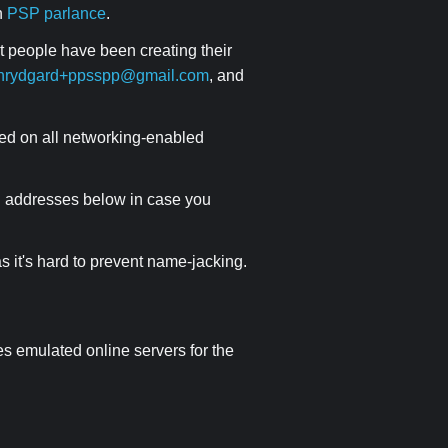
in
PSP parlance
.
ut people have been creating their
hrydgard+ppsspp@gmail.com
, and
ed on all networking-enabled
NS addresses below in case you
 it's hard to prevent name-jacking.
des emulated online servers for the