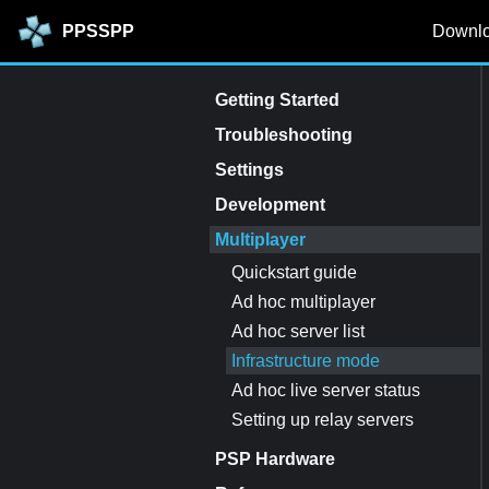
PPSSPP
Downl
Getting Started
Troubleshooting
Settings
Development
Multiplayer
Quickstart guide
Ad hoc multiplayer
Ad hoc server list
Infrastructure mode
Ad hoc live server status
Setting up relay servers
PSP Hardware