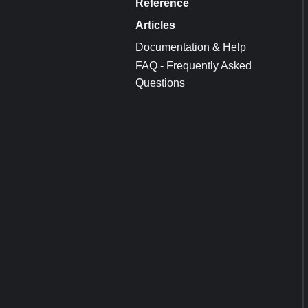
Reference
Articles
Documentation & Help
FAQ - Frequently Asked
Questions