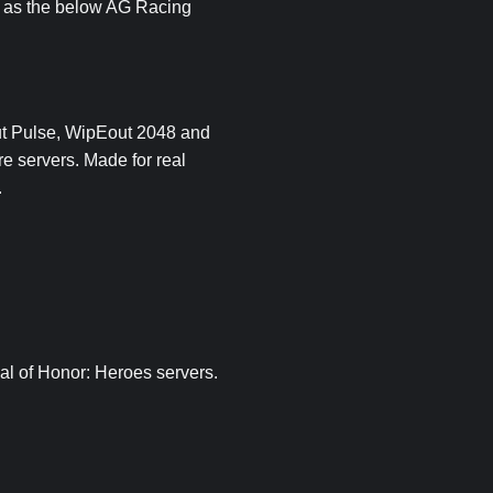
ch as the below AG Racing
ut Pulse, WipEout 2048 and
re servers. Made for real
.
al of Honor: Heroes servers.