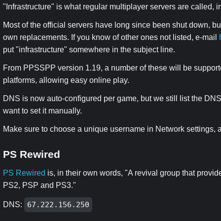
"Infrastructure" is what regular multiplayer servers are called, 
Most of the official servers have long since been shut down, b
own replacements. If you know of other ones not listed, e-mail
put "infrastructure" somewhere in the subject line.
From PPSSPP version 1.19, a number of these will be support
platforms, allowing easy online play.
DNS is now auto-configured per game, but we still list the D
want to set it manually.
Make sure to choose a unique username in Network settings, as
PS Rewired
PS Rewired
is, in their own words, "A revival group that provi
PS2, PSP and PS3."
DNS:
67.222.156.250