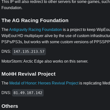
This IP will also redirect to other servers for some games, su
Foundation.
The AG Racing Foundation
The
Antigravity Racing Foundation
is a project to keep WipEo
WipEout HD multiplayer alive by the use of custom infrastructu
PSPs/PS3s, but works with some custom versions of PPSSPP
DNS:
147.135.213.57
MotorStorm: Arctic Edge also works on this server.
MoHH Revival Project
The
Medal of Honor: Heroes Revival Project
is replicating Med
DNS:
81.49.107.142
Others