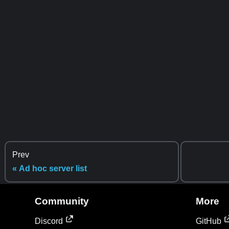
Prev
« Ad hoc server list
Community
More
Discord
GitHub