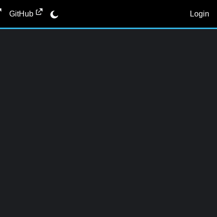
Login
GitHub