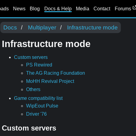
oads
News
Blog
Docs & Help
Media
Contact
Forums
Docs
Multiplayer
Infrastructure mode
Infrastructure mode
Custom servers
PS Rewired
The AG Racing Foundation
MoHH Revival Project
Others
Game compatibility list
WipEout Pulse
Driver '76
Custom servers