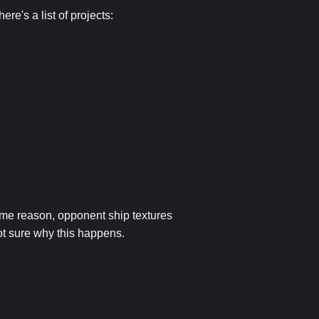
re's a list of projects:
some reason, opponent ship textures
ot sure why this happens.