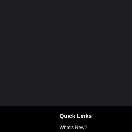
Quick Links
What's New?