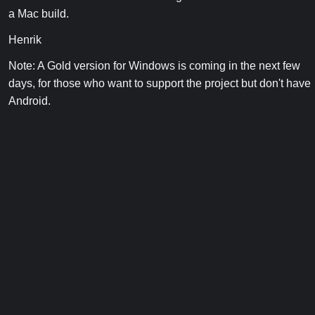
a Mac build.
Henrik
Note: A Gold version for Windows is coming in the next few
days, for those who want to support the project but don't have
Android.