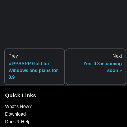
Prev
Next
« PPSSPP Gold for
Yes, 0.8 is coming
Windows and plans for
soon »
0.9
Quick Links
What's New?
Download
Docs & Help