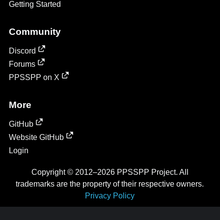
Getting Started
Community
Discord
Forums
PPSSPP on X
More
GitHub
Website GitHub
Login
Copyright © 2012–2026 PPSSPP Project. All
trademarks are the property of their respective owners.
Privacy Policy