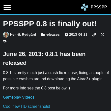
PPSSPP
PPSSPP 0.8 is finally out!
Henrik Rydgård
releases
2013-06-23
June 26, 2013: 0.8.1 has been
released
0.8.1 is pretty much just a crash fix release, fixing a couple of
possible crashes around downloading the Atrac3+ plugin.
For more info see the 0.8 post below :)
Gameplay Videos!
Cool new HD screenshots!