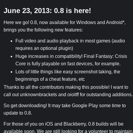
June 23, 2013: 0.8 is here!
Here we go! 0.8, now available for Windows and Android*,
brings you the following new features:
Full video and audio playback in most games (audio
requires an optional plugin)
Huge increases in compatibility! Final Fantasy: Crisis
Core is fully playable on fast devices, for example.
Lots of little things like easy screenshot taking, the
beginnings of a cheat feature, etc
Thanks to all the contributors making this possible! I want to
call out unknownbrackets and oioitff for outstanding additions.
So get downloading! It may take Google Play some time to
update to 0.8.
For those of you on iOS and Blackberry, 0.8 builds will be
available soon. We are still looking for a volunteer to maintain