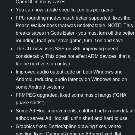
OpenGL in many cases
You can now create specific configs per game
FPU rounding modes much better supported, fixes the
Peace Walker boss that was undefeatable. NOTE: This
breaks saves in Gods Eater - you must turn off the better
rounding, load your save game, turn it on and save.
The JIT now uses SSE on x86, improving speed
considerably. This does not affect ARM devices, that's
for the next version or two.
Improved audio output code on both Windows and
Android, reducing audio latency on Windows and on
some Android systems
FFMPEG upgraded, fixed some music hangs ("GHA
phase shifts")
Some Ad Hoc improvements, coldbird.net is now default
adhoc server. Ad Hoc still unfinished and hard to use.
Graphics fixes: Bezier/spline drawing fixes, vertex
position fixes, DanganRonpa on Adreno fixed, flat