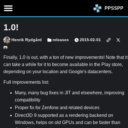
PPSSPP
1.0!
Henrik Rydgård
releases
2015-02-01
Finally, 1.0 is out, with a ton of new improvements! Note that it
can take a while for it to become available in the Play store,
depending on your location and Google's datacenters.
Full improvements list:
Many, many bug fixes in JIT and elsewhere, improving
compatibility
Proper fix for Zenfone and related devices
Direct3D 9 supported as a rendering backend on
Windows, helps on old GPUs and can be faster than