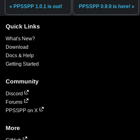
« PPSSPP 1.0.1 is out!
PPSSPP 0.9.9 is here! »
Quick Links
What's New?
Download
Docs & Help
Getting Started
Community
Discord
Forums
PPSSPP on X
More