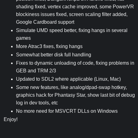
shading fixed, vertex cache improved, some PowerVR
blockiness issues fixed, screen scaling filter added,
Google Cardboard support
Simulate UMD speed better, fixing hangs in several
games
More Atrac3 fixes, fixing hangs
Somewhat better disk full handling
Fixes to dynamic unloading of code, fixing problems in
GEB and TRM 2/3
Updated to SDL2 where applicable (Linux, Mac)
Some new features, like analog/dpad-swap hotkey,
graphics hack for Phantasy Star, show last bit of debug
log in dev tools, etc
No more need for MSVCRT DLLs on Windows
Enjoy!