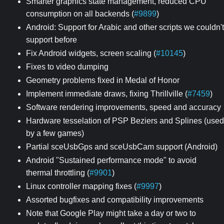
Smarter graphics state management, reduced CPU
consumption on all backends (
#9899
)
Android: Support for Arabic and other scripts we couldn't
support before
Fix Android widgets, screen scaling (
#10145
)
Fixes to video dumping
Geometry problems fixed in Medal of Honor
Implement immediate draws, fixing Thrillville (
#7459
)
Software rendering improvements, speed and accuracy
Hardware tesselation of PSP Beziers and Splines (used
by a few games)
Partial sceUsbGps and sceUsbCam support (Android)
Android "Sustained performance mode" to avoid
thermal throttling (
#9901
)
Linux controller mapping fixes (
#9997
)
Assorted bugfixes and compatibility improvements
Note that Google Play might take a day or two to