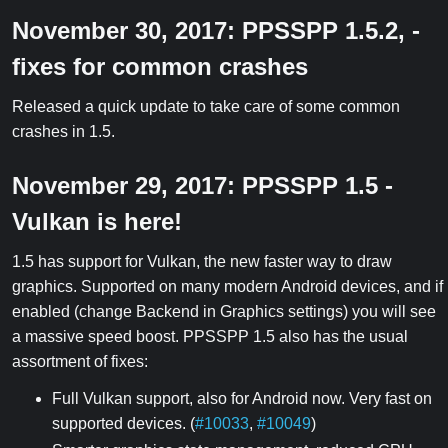
November 30, 2017: PPSSPP 1.5.2, -
fixes for common crashes
Released a quick update to take care of some common
crashes in 1.5.
November 29, 2017: PPSSPP 1.5 -
Vulkan is here!
1.5 has support for Vulkan, the new faster way to draw
graphics. Supported on many modern Android devices, and if
enabled (change Backend in Graphics settings) you will see
a massive speed boost. PPSSPP 1.5 also has the usual
assortment of fixes:
Full Vulkan support, also for Android now. Very fast on
supported devices. (
#10033
,
#10049
)