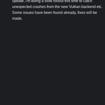
update, I'm doing a slow rollout this time to catch
unexpected crashes from the new Vulkan backend etc.
Some issues have been found already, fixes will be
made.