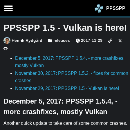
PPSSPP
PPSSPP 1.5 - Vulkan is here!
Henrik Rydgård
releases
2017-11-29
December 5, 2017: PPSSPP 1.5.4, - more crashfixes,
mostly Vulkan
November 30, 2017: PPSSPP 1.5.2, - fixes for common
crashes
November 29, 2017: PPSSPP 1.5 - Vulkan is here!
December 5, 2017: PPSSPP 1.5.4, -
more crashfixes, mostly Vulkan
Another quick update to take care of some common crashes.