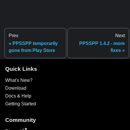
Prev
Next
« PPSSPP temporarily
PPSSPP 1.4.2 - more
gone from Play Store
fixes »
Quick Links
What's New?
Download
Docs & Help
Getting Started
Community